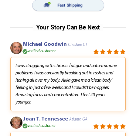
Your Story Can Be Next
Michael Goodwin
Cheshire CT
verified customer
I was struggling with chronic fatigue and auto-immune
problems. I was constantly breaking out in rashes and
itching all over my body. Akka gave me a 'clean body'
feeling in just a few weeks and I couldn't be happier.
Amazing focus and concentration. I feel 20 years
younger.
Joan T. Tennessee
Atlanta GA
verified customer