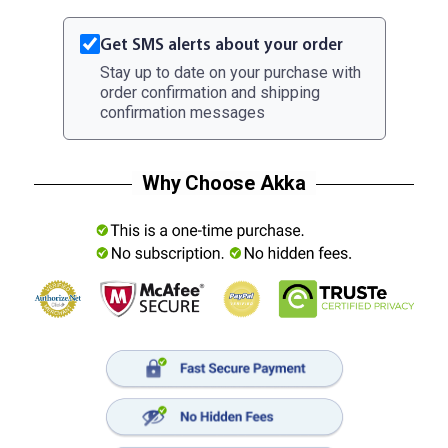
Get SMS alerts about your order
Stay up to date on your purchase with
order confirmation and shipping
confirmation messages
Why Choose Akka