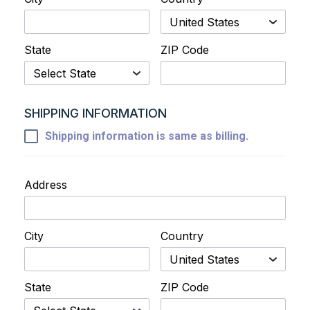
State
ZIP Code
SHIPPING INFORMATION
Shipping information is same as billing.
Address
City
Country
State
ZIP Code