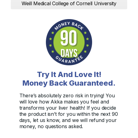
Weill Medical College of Cornell University
Try It And Love It!
Money Back Guaranteed.
There’s absolutely zero risk in trying! You
will love how Akka makes you feel and
transforms your liver health! If you decide
the product isn’t for you within the next 90
days, let us know, and we will refund your
money, no questions asked.