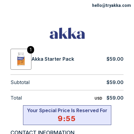
hello@tryakka.com
1
Akka Starter Pack
$59.00
Subtotal
$59.00
Total
$59.00
USD
Your Special Price Is Reserved For
9
:
55
CONTACT INFORMATION