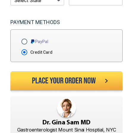
PAYMENT METHODS
PayPal
Credit Card
Dr. Gina Sam MD
Gastroenterologist Mount Sinai Hosptial, NYC