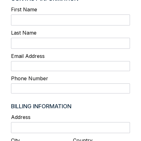
First Name
Last Name
Email Address
Phone Number
BILLING INFORMATION
Address
City
Country